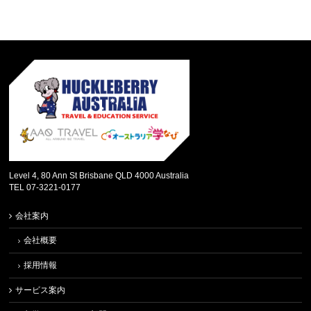
Level 4, 80 Ann St Brisbane QLD 4000 Australia
TEL 07-3221-0177
会社案内
会社概要
採用情報
サービス案内