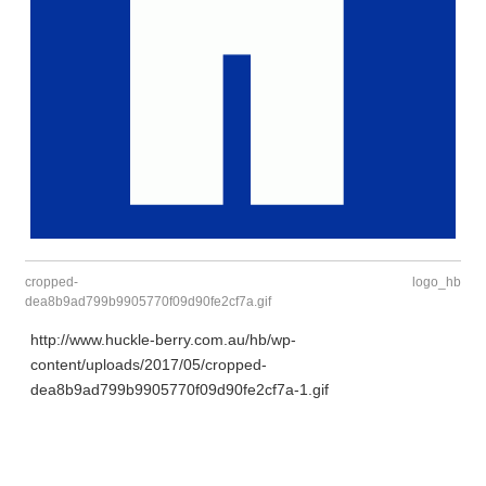
cropped-
logo_hb
dea8b9ad799b9905770f09d90fe2cf7a.gif
http://www.huckle-berry.com.au/hb/wp-
content/uploads/2017/05/cropped-
dea8b9ad799b9905770f09d90fe2cf7a-1.gif