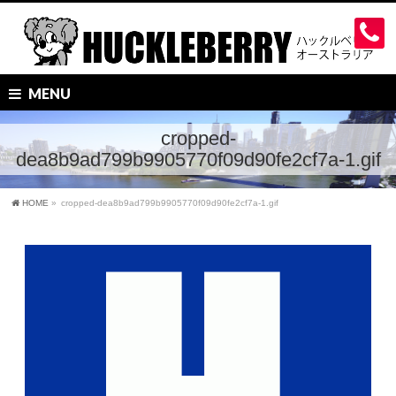
MENU
cropped-
dea8b9ad799b9905770f09d90fe2cf7a-1.gif
HOME
»
cropped-dea8b9ad799b9905770f09d90fe2cf7a-1.gif